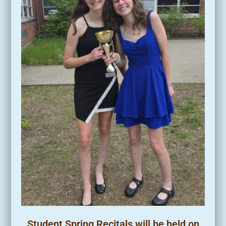
Student Spring Recitals will be held on