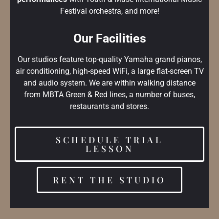
Festival orchestra, and more!
Our Facilities
Our studios feature top-quality Yamaha grand pianos,
air conditioning, high-speed WiFi, a large flat-screen TV
and audio system. We are within walking distance
from MBTA Green & Red lines, a number of buses,
restaurants and stores.
SCHEDULE TRIAL
LESSON
RENT THE STUDIO