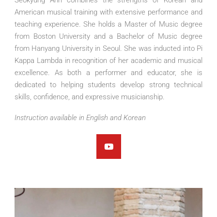
American musical training with extensive performance and
teaching experience. She holds a Master of Music degree
from Boston University and a Bachelor of Music degree
from Hanyang University in Seoul. She was inducted into Pi
Kappa Lambda in recognition of her academic and musical
excellence. As both a performer and educator, she is
dedicated to helping students develop strong technical
skills, confidence, and expressive musicianship.
Instruction available in English and Korean