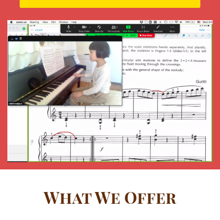
What We Offer