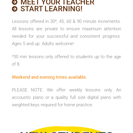
MEET YOUR TEACHER
START LEARNING!
Lessons offered in 30*, 45, 60 & 90 minute increments.
All lessons are private to ensure maximum attention
needed for your successful and consistent progress.
Ages 5 and up. Adults welcome!
*30 min lessons only offered to students up to the age
of 8.
Weekend and evening times available.
PLEASE NOTE: We offer weekly lessons only. An
accoustic piano or a quality full size digital piano with
weighted keys required for home practice.