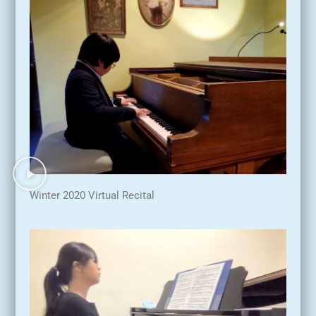
Winter 2020 Virtual Recital