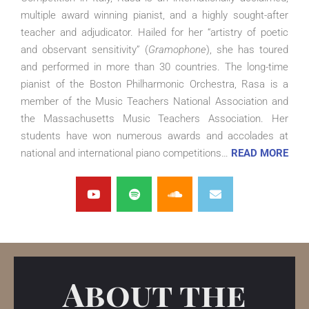
multiple award winning pianist, and a highly sought-after
teacher and adjudicator. Hailed for her “artistry of poetic
and observant sensitivity” (
Gramophone
), she has toured
and performed in more than 30 countries.
The long-time
pianist of the Boston Philharmonic Orchestra, Rasa is a
member of the Music Teachers National Association and
the Massachusetts Music Teachers Association. Her
students have won numerous awards and accolades at
national and international piano competitions…
READ MORE
About the