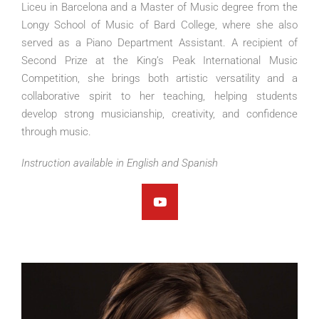
Liceu in Barcelona and a Master of Music degree from the
Longy School of Music of Bard College, where she also
served as a Piano Department Assistant. A recipient of
Second Prize at the King’s Peak International Music
Competition, she brings both artistic versatility and a
collaborative spirit to her teaching, helping students
develop strong musicianship, creativity, and confidence
through music.
Instruction available in English and Spanish