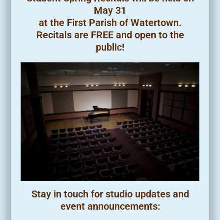
May 31
at the First Parish of Watertown.
Recitals are FREE and open to the
public!
Stay in touch for studio updates and
event announcements: