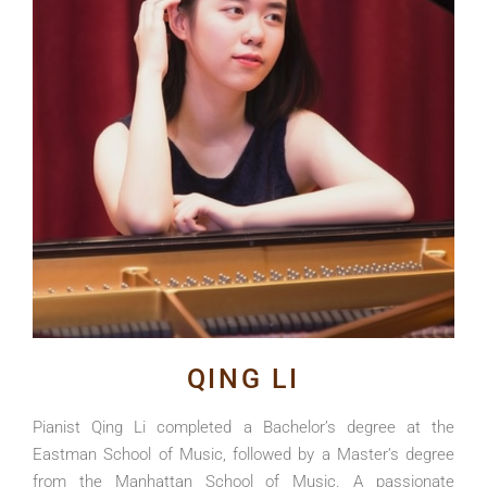
QING LI
Pianist Qing Li completed a Bachelor’s degree at the
Eastman School of Music, followed by a Master’s degree
from the Manhattan School of Music. A passionate