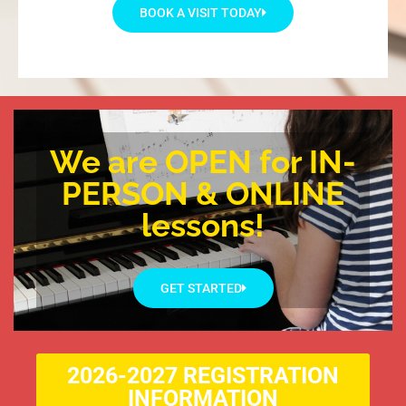
BOOK A VISIT TODAY
We are OPEN for IN-
PERSON & ONLINE
lessons!
GET STARTED
2026-2027 REGISTRATION
INFORMATION