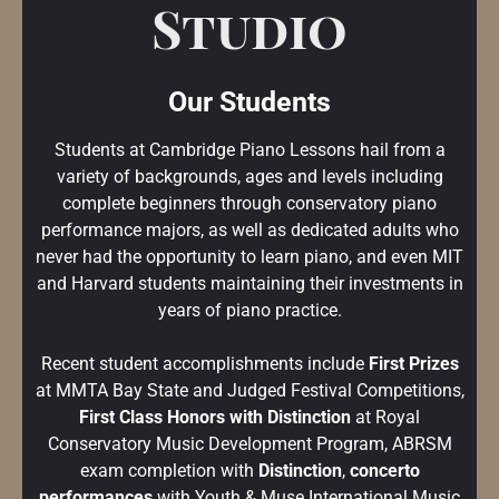
Studio
Our Students
Students at Cambridge Piano Lessons hail from a
variety of backgrounds, ages and levels including
complete beginners through conservatory piano
performance majors, as well as dedicated adults who
never had the opportunity to learn piano, and even MIT
and Harvard students maintaining their investments in
years of piano practice.
Recent student accomplishments include
First Prizes
at MMTA Bay State and Judged Festival Competitions,
First Class Honors with Distinction
at Royal
Conservatory Music Development Program, ABRSM
exam completion with
Distinction
,
concerto
performances
with Youth & Muse International Music