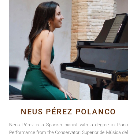
NEUS PÉREZ POLANCO
Neus Pérez is a Spanish pianist with a degree in Piano
Performance from the Conservatori Superior de Música del