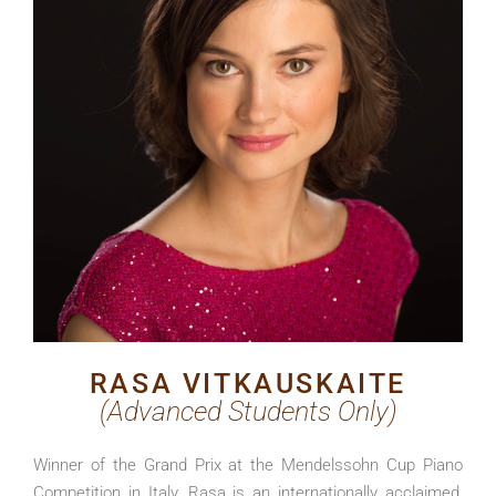
RASA VITKAUSKAITE
(Advanced Students Only)
Winner of the Grand Prix at the Mendelssohn Cup Piano
Competition in Italy, Rasa
is an internationally acclaimed,