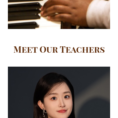
Meet Our Teachers