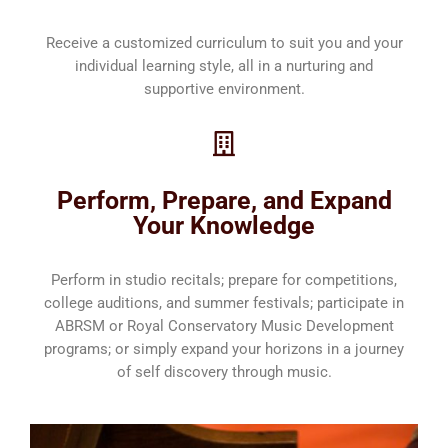
Receive a customized curriculum to suit you and your
individual learning style, all in a nurturing and
supportive environment.
Perform, Prepare, and Expand
Your Knowledge
Perform in studio recitals; prepare for competitions,
college auditions, and summer festivals; participate in
ABRSM or Royal Conservatory Music Development
programs; or simply expand your horizons in a journey
of self discovery through music.