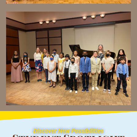
Discover New Possibilities