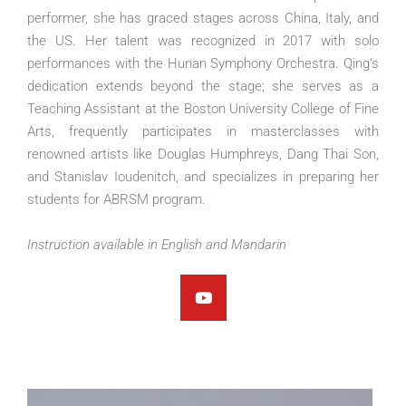
performer, she has graced stages across China, Italy, and
the US. Her talent was recognized in 2017 with solo
performances with the Hunan Symphony Orchestra. Qing’s
dedication extends beyond the stage; she serves as a
Teaching Assistant at the Boston University College of Fine
Arts, frequently participates in masterclasses with
renowned artists like Douglas Humphreys, Dang Thai Son,
and Stanislav Ioudenitch, and specializes in preparing her
students for ABRSM program.
Instruction available in English and Mandarin