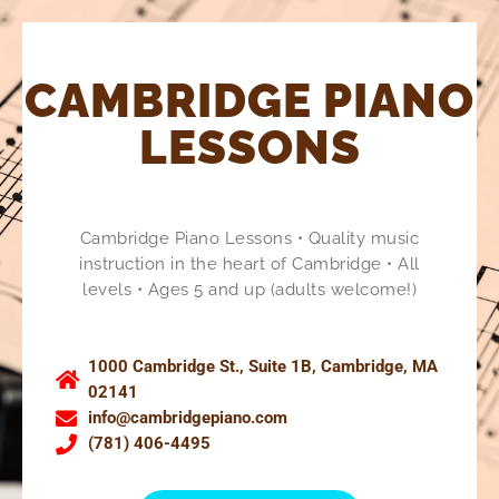
CAMBRIDGE PIANO
LESSONS
Cambridge Piano Lessons • Quality music
instruction in the heart of Cambridge • All
levels • Ages 5 and up (adults welcome!)
1000 Cambridge St., Suite 1B, Cambridge, MA
02141
info@cambridgepiano.com
(781) 406-4495​