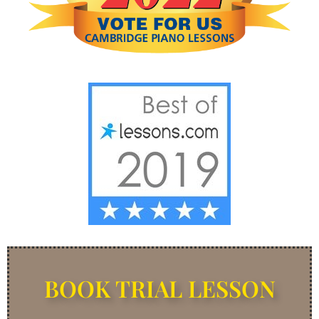
BOOK TRIAL LESSON