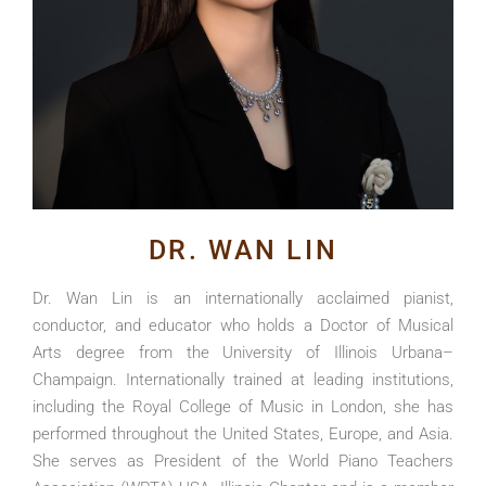
DR. WAN LIN
Dr. Wan Lin is an internationally acclaimed pianist,
conductor, and educator who holds a Doctor of Musical
Arts degree from the University of Illinois Urbana–
Champaign. Internationally trained at leading institutions,
including the Royal College of Music in London, she has
performed throughout the United States, Europe, and Asia.
She serves as President of the World Piano Teachers