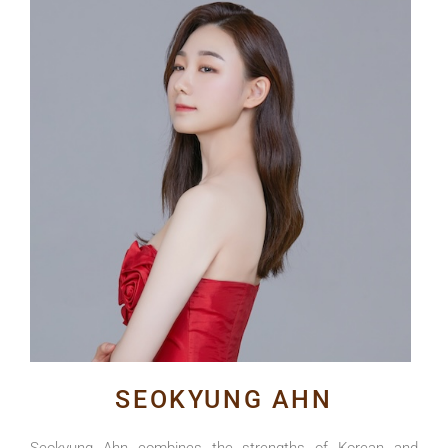
SEOKYUNG AHN
Seokyung Ahn
combines the strengths of Korean and