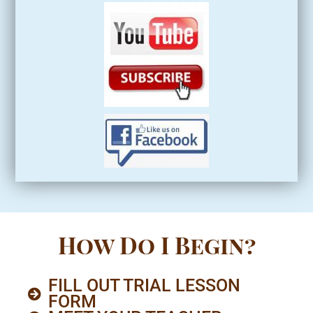
How Do I Begin?
FILL OUT TRIAL LESSON
FORM