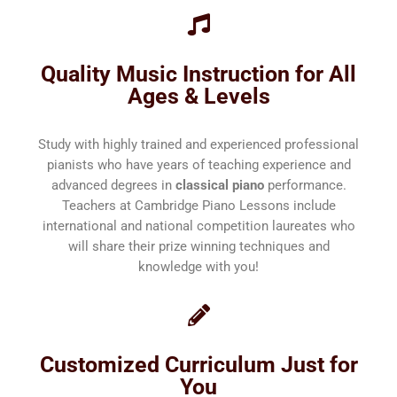
Quality Music Instruction for All
Ages & Levels
Study with highly trained and experienced professional
pianists who have years of teaching experience and
advanced degrees in
classical piano
performance.
Teachers at Cambridge Piano Lessons include
international and national competition laureates who
will share their prize winning techniques and
knowledge with you!
Customized Curriculum Just for
You