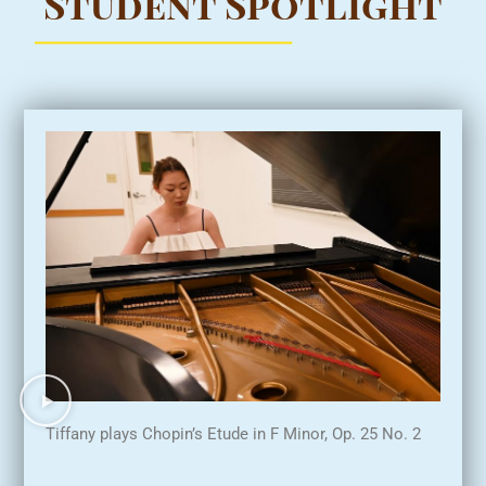
Student Spotlight
Tiffany plays Chopin’s Etude in F Minor, Op. 25 No. 2