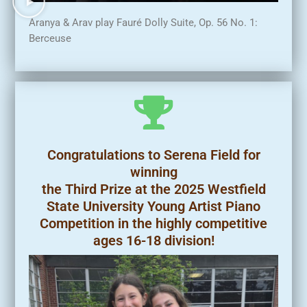
Aranya & Arav play Fauré Dolly Suite, Op. 56 No. 1:
Berceuse
Congratulations to Serena Field for
winning
the Third Prize at the 2025 Westfield
State University Young Artist Piano
Competition in the highly competitive
ages 16-18 division!