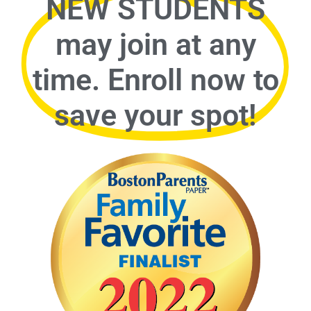
NEW STUDENTS
may join at any
time. Enroll now to
save your spot!