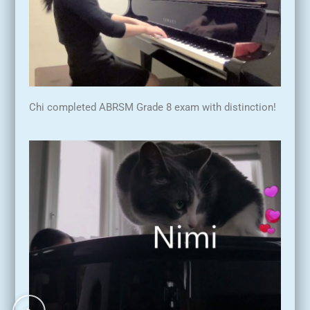
Chi completed ABRSM Grade 8 exam with distinction!