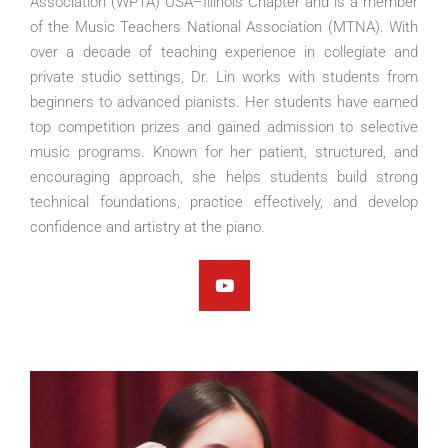
Association (WPTA) USA–Illinois Chapter and is a member
of the Music Teachers National Association (MTNA). With
over a decade of teaching experience in collegiate and
private studio settings, Dr. Lin works with students from
beginners to advanced pianists. Her students have earned
top competition prizes and gained admission to selective
music programs. Known for her patient, structured, and
encouraging approach, she helps students build strong
technical foundations, practice effectively, and develop
confidence and artistry at the piano.